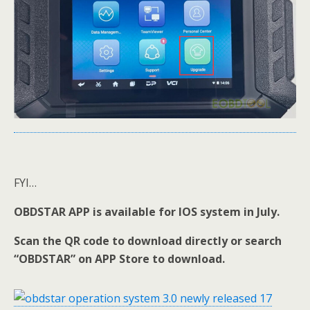
FYI…
OBDSTAR APP is available for IOS system in July.
Scan the QR code to download directly or search
“OBDSTAR” on APP Store to download.