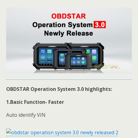
OBDSTAR Operation System 3.0 highlights:
1.Basic Function- Faster
Auto identify VIN