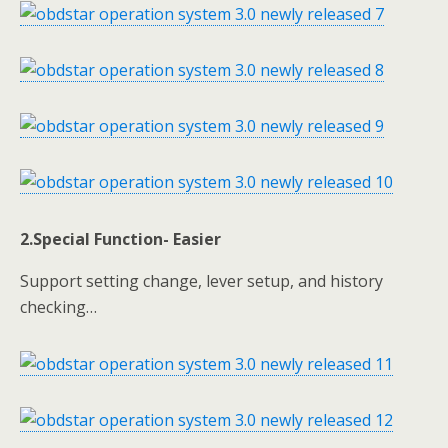
2.Special Function- Easier
Support setting change, lever setup, and history
checking…