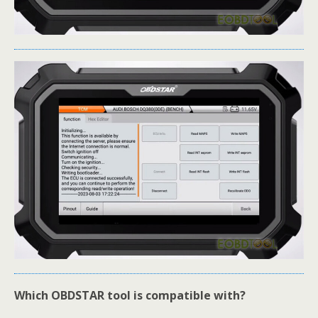
Which OBDSTAR tool is compatible with?