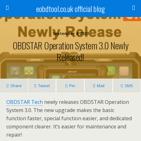
eobdtool.co.uk official blog
September 4, 2023
OBDSTAR Operation System 3.0 Newly
Released!
Share
Tweet
Pin
Mail
SMS
OBDSTAR Tech
newly releases OBDSTAR Operation
System 3.0. The new upgrade makes the basic
function faster, special function easier, and dedicated
component clearer. It’s easier for maintenance and
repair!