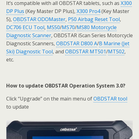
It’s compatible with all OBDSTAR tablets, such as
X300
DP Plus
(Key Master DP Plus),
X300 Pro4
(Key Master
5),
OBDSTAR ODOMaster
,
P50 Airbag Reset Tool
,
DC706 ECU Tool
,
MS50
/
MS70
/
MS80 Motorcycle
Diagnostic Scanner
, OBDSTAR iScan Series Motorcycle
Diagnostic Scanners,
OBDSTAR D800 A
/
B Marine (Jet
Ski) Diagnostic Tool
, and
OBDSTAR MT501
/
MT502
,
etc.
How to update OBDSTAR Operation System 3.0?
Click “Upgrade” on the main menu of
OBDSTAR tool
to update