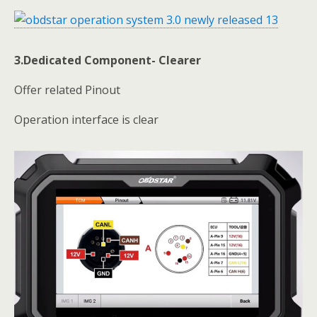
3.Dedicated Component- Clearer
Offer related Pinout
Operation interface is clear