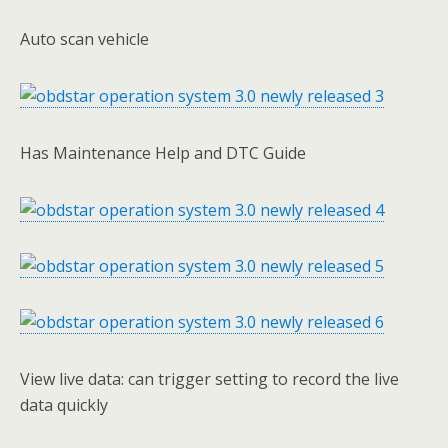
Auto scan vehicle
Has Maintenance Help and DTC Guide
View live data: can trigger setting to record the live
data quickly