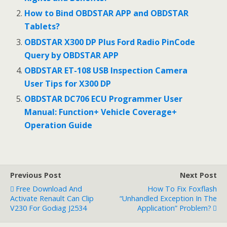
o
o
How to Bind OBDSTAR APP and OBDSTAR
Tablets?
k
OBDSTAR X300 DP Plus Ford Radio PinCode
Query by OBDSTAR APP
OBDSTAR ET-108 USB Inspection Camera
User Tips for X300 DP
OBDSTAR DC706 ECU Programmer User
Manual: Function+ Vehicle Coverage+
Operation Guide
Previous Post
Next Post
Free Download And
How To Fix Foxflash
Activate Renault Can Clip
“Unhandled Exception In The
V230 For Godiag J2534
Application” Problem?