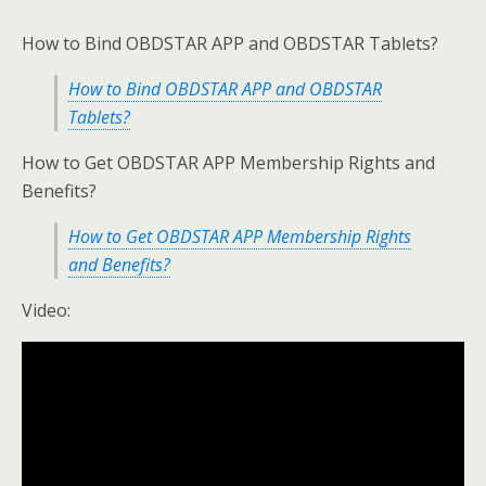
How to Bind OBDSTAR APP and OBDSTAR Tablets?
How to Bind OBDSTAR APP and OBDSTAR
Tablets?
How to Get OBDSTAR APP Membership Rights and
Benefits?
How to Get OBDSTAR APP Membership Rights
and Benefits?
Video: