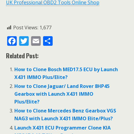
UK Professional OBD2 Tools Online Shop
Post Views:
1,677
F
T
E
S
ac
w
m
h
Related Post:
e
itt
ai
ar
b
er
l
e
How to Clone Bosch MED17.5 ECU by Launch
o
X431 IMMO Plus/Elite?
o
How to Clone Jaguar/ Land Rover 8HP45
Gearbox with Launch X431 IMMO
k
Plus/Elite?
How to Clone Mercedes Benz Gearbox VGS
NAG3 with Launch X431 IMMO Elite/Plus?
Launch X431 ECU Programmer Clone KIA