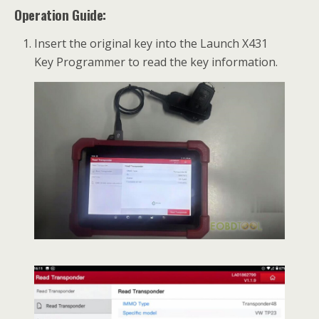
Operation Guide:
Insert the original key into the Launch X431
Key Programmer to read the key information.