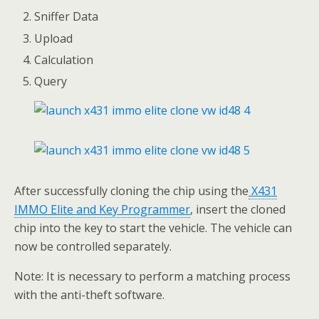
Sniffer Data
Upload
Calculation
Query
After successfully cloning the chip using the
X431
IMMO Elite and Key Programmer
, insert the cloned
chip into the key to start the vehicle. The vehicle can
now be controlled separately.
Note: It is necessary to perform a matching process
with the anti-theft software.