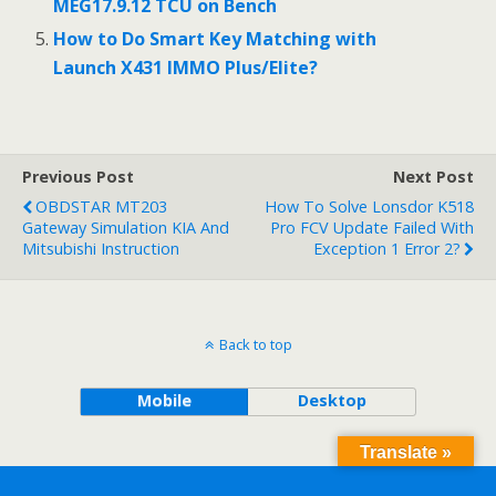
MEG17.9.12 TCU on Bench
How to Do Smart Key Matching with
Launch X431 IMMO Plus/Elite?
Previous Post
Next Post
OBDSTAR MT203
How To Solve Lonsdor K518
Gateway Simulation KIA And
Pro FCV Update Failed With
Mitsubishi Instruction
Exception 1 Error 2?
Back to top
Mobile
Desktop
Translate »