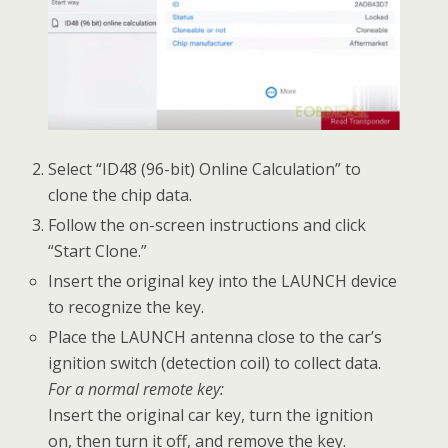
Select “ID48 (96-bit) Online Calculation” to
clone the chip data.
Follow the on-screen instructions and click
“Start Clone.”
Insert the original key into the LAUNCH device
to recognize the key.
Place the LAUNCH antenna close to the car’s
ignition switch (detection coil) to collect data.
For a normal remote key:
Insert the original car key, turn the ignition
on, then turn it off, and remove the key.