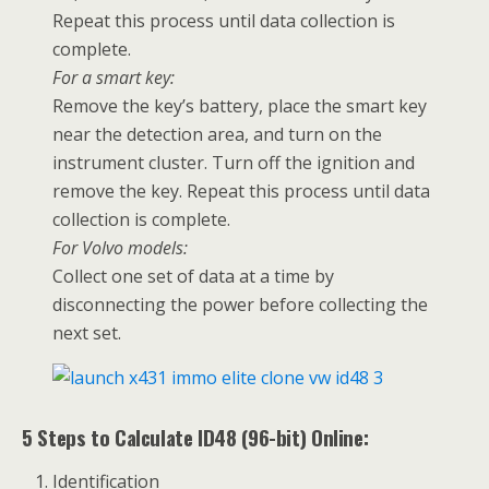
Repeat this process until data collection is
complete.
For a smart key:
Remove the key’s battery, place the smart key
near the detection area, and turn on the
instrument cluster. Turn off the ignition and
remove the key. Repeat this process until data
collection is complete.
For Volvo models:
Collect one set of data at a time by
disconnecting the power before collecting the
next set.
5 Steps to Calculate ID48 (96-bit) Online:
Identification