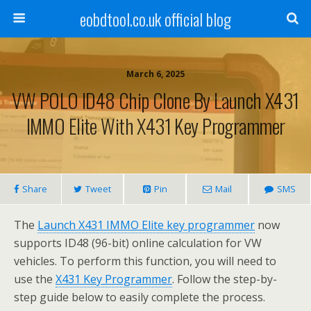
eobdtool.co.uk official blog
March 6, 2025
VW POLO ID48 Chip Clone By Launch X431
IMMO Elite With X431 Key Programmer
Share
Tweet
Pin
Mail
SMS
The
Launch X431 IMMO Elite key programmer
now
supports ID48 (96-bit) online calculation for VW
vehicles. To perform this function, you will need to
use the
X431 Key Programmer
. Follow the step-by-
step guide below to easily complete the process.