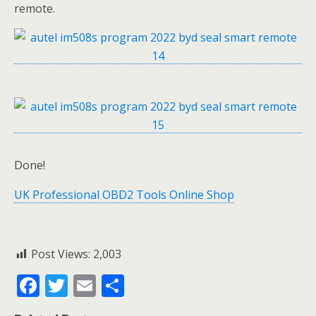
remote.
Done!
UK Professional OBD2 Tools Online Shop
Post Views:
2,003
F
T
E
S
ac
w
m
h