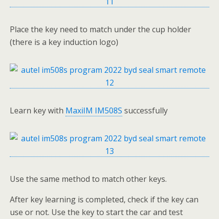
Place the key need to match under the cup holder
(there is a key induction logo)
Learn key with
MaxiIM IM508S
successfully
Use the same method to match other keys.
After key learning is completed, check if the key can
use or not. Use the key to start the car and test