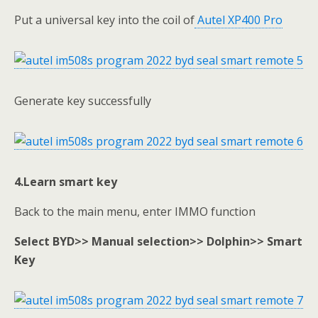
Put a universal key into the coil of
Autel XP400 Pro
Generate key successfully
4.Learn smart key
Back to the main menu, enter IMMO function
Select BYD>> Manual selection>> Dolphin>> Smart
Key