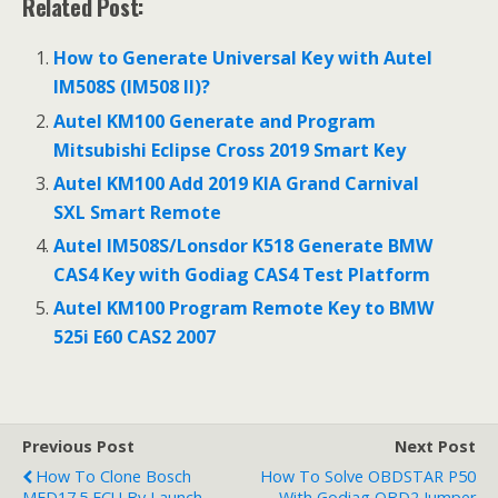
Related Post:
e
itt
ai
ar
b
er
l
e
How to Generate Universal Key with Autel
o
IM508S (IM508 II)?
o
Autel KM100 Generate and Program
Mitsubishi Eclipse Cross 2019 Smart Key
k
Autel KM100 Add 2019 KIA Grand Carnival
SXL Smart Remote
Autel IM508S/Lonsdor K518 Generate BMW
CAS4 Key with Godiag CAS4 Test Platform
Autel KM100 Program Remote Key to BMW
525i E60 CAS2 2007
Previous Post
Next Post
How To Clone Bosch
How To Solve OBDSTAR P50
MED17.5 ECU By Launch
With Godiag OBD2 Jumper