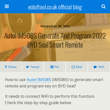
eobdtool.co.uk official blog
November 30, 2023
Autel IM508S Generate And Program 2022
BYD Seal Smart Remote
Share
Tweet
Pin
Mail
SMS
How to use
Autel IM508S
(IM508II) to generate smart
remote and program key on BYD Seal?
It needs to connect WiFi to perform this function.
Check the step-by-step guide below.