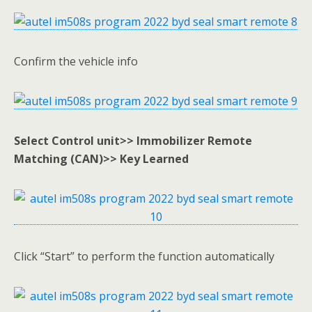
Confirm the vehicle info
Select Control unit>> Immobilizer Remote
Matching (CAN)>> Key Learned
Click “Start” to perform the function automatically