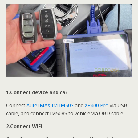
1.Connect device and car
Connect
Autel MAXIIM IM50S
and
XP400 Pro
via USB
cable, and connect IM508S to vehicle via OBD cable
2.Connect WiFi