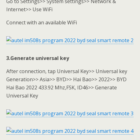
Go to Settings>> System settings>> Network &
Internet>> Use WiFi
Connect with an available WiFi
3.Generate universal key
After connection, tap Universal Key>> Universal key
Generation>> Asia>> BYD>> Hai Bao>> 2022>> BYD
Hai Bao 2022 433.92 Mhz,FSK, ID46>> Generate
Universal Key