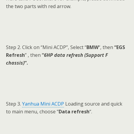
the two parts with red arrow.
Step 2. Click on “Mini ACDP”, Select “
BMW
“, then
“EGS
Refresh
” , then
“
6HP data refresh (Support F
chassis)
“.
Step 3.
Yanhua Mini ACDP
Loading source and quick
to main menu, choose “
Data refresh
“.