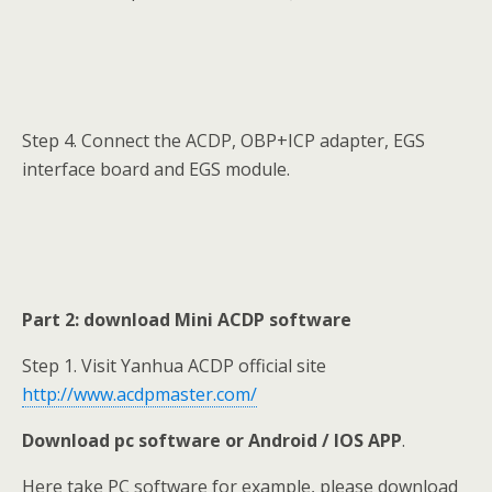
Step 4. Connect the ACDP, OBP+ICP adapter, EGS
interface board and EGS module.
Part 2: download Mini ACDP software
Step 1. Visit Yanhua ACDP official site
http://www.acdpmaster.com/
Download pc software or Android / IOS APP
.
Here take PC software for example, please download