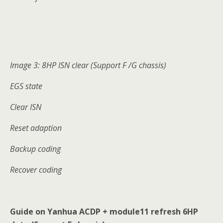
Image 3: 8HP ISN clear (Support F /G chassis)
EGS state
Clear ISN
Reset adaption
Backup coding
Recover coding
Guide on Yanhua ACDP + module11 refresh 6HP