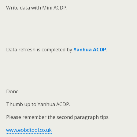
Write data with Mini ACDP.
Data refresh is completed by
Yanhua ACDP
.
Done.
Thumb up to Yanhua ACDP.
Please remember the second paragraph tips.
www.eobdtool.co.uk