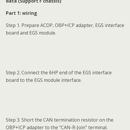
data (Support F chassis)
Part 1: wiring
Step 1. Prepare ACDP, OBP+ICP adapter, EGS interface
board and EGS module.
Step 2. Connect the 6HP end of the EGS interface
board to the EGS module interface.
Step 3. Short the CAN termination resistor on the
OBP+ICP adapter to the “CAN-R-Join” terminal.