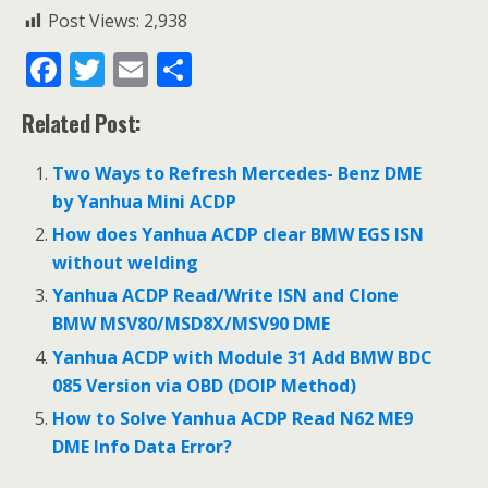
Post Views:
2,938
F
T
E
S
ac
w
m
h
Related Post:
e
itt
ai
ar
b
er
l
e
Two Ways to Refresh Mercedes- Benz DME
o
by Yanhua Mini ACDP
o
How does Yanhua ACDP clear BMW EGS ISN
without welding
k
Yanhua ACDP Read/Write ISN and Clone
BMW MSV80/MSD8X/MSV90 DME
Yanhua ACDP with Module 31 Add BMW BDC
085 Version via OBD (DOIP Method)
How to Solve Yanhua ACDP Read N62 ME9
DME Info Data Error?