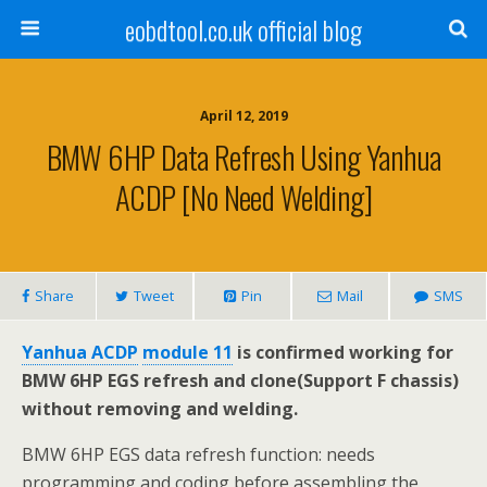
eobdtool.co.uk official blog
April 12, 2019
BMW 6HP Data Refresh Using Yanhua
ACDP [No Need Welding]
Share
Tweet
Pin
Mail
SMS
Yanhua ACDP
module 11
is confirmed working for
BMW 6HP EGS refresh and clone(Support F chassis)
without removing and welding.
BMW 6HP EGS data refresh function: needs
programming and coding before assembling the