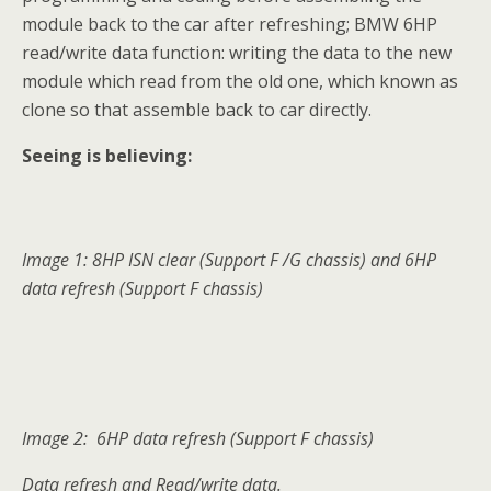
module back to the car after refreshing; BMW 6HP
read/write data function: writing the data to the new
module which read from the old one, which known as
clone so that assemble back to car directly.
Seeing is believing:
Image 1: 8HP ISN clear (Support F /G chassis) and 6HP
data refresh (Support F chassis)
Image 2: 6HP data refresh (Support F chassis)
Data refresh and Read/write data.