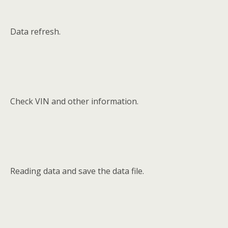
Data refresh.
Check VIN and other information.
Reading data and save the data file.