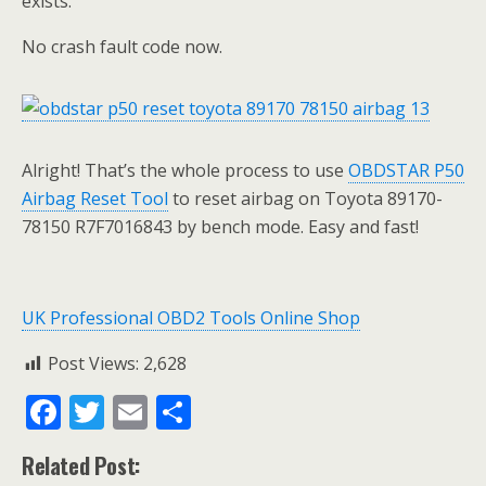
exists.
No crash fault code now.
Alright! That’s the whole process to use
OBDSTAR P50
Airbag Reset Tool
to reset airbag on Toyota 89170-
78150 R7F7016843 by bench mode. Easy and fast!
UK Professional OBD2 Tools Online Shop
Post Views:
2,628
F
T
E
S
ac
w
m
h
Related Post:
e
itt
ai
ar