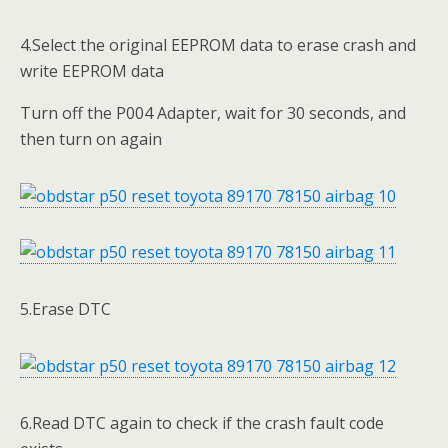
4.Select the original EEPROM data to erase crash and
write EEPROM data
Turn off the P004 Adapter, wait for 30 seconds, and
then turn on again
5.Erase DTC
6.Read DTC again to check if the crash fault code