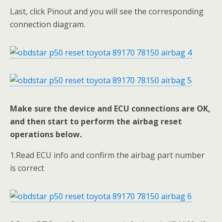
Last, click Pinout and you will see the corresponding
connection diagram.
Make sure the device and ECU connections are OK,
and then start to perform the airbag reset
operations below.
1.Read ECU info and confirm the airbag part number
is correct