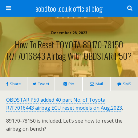
eobdtool.co.uk official blog
December 28, 2023
How To Reset TOYOTA 89170-78150
R7F7016843 Airbag With OBDSTAR P50?
Share
Tweet
Pin
Mail
SMS
OBDSTAR P50
added 40 part No. of Toyota
R7F7016443 airbag ECU reset models on Aug.2023
.
89170-78150 is included. Let’s see how to reset the
airbag on bench?