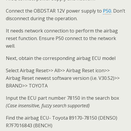
Connect the OBDSTAR 12V power supply to
P50
. Don’t
disconnect during the operation.
It needs network connection to perform the airbag
reset function. Ensure P50 connect to the network
well.
Next, obtain the corresponding airbag ECU model
Select Airbag Reset>> All>> Airbag Reset icon>>
Airbag Reset newest software version (i.e. V30.52)>>
BRAND>> TOYOTA
Input the ECU part number 78150 in the search box
(Case insensitive, fuzzy search supported)
Find the airbag ECU- Toyota 89170-78150 (DENSO)
R7F7016843 (BENCH)