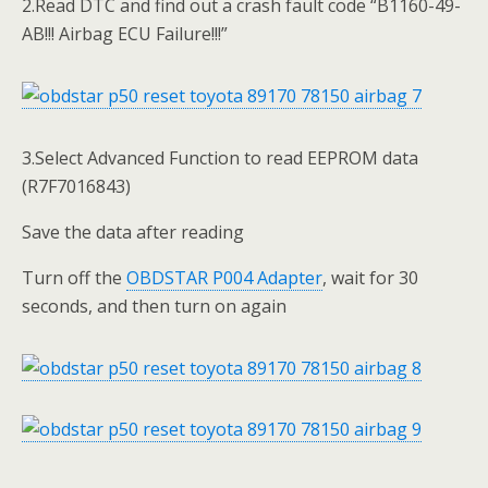
2.Read DTC and find out a crash fault code “B1160-49-
AB!!! Airbag ECU Failure!!!”
3.Select Advanced Function to read EEPROM data
(R7F7016843)
Save the data after reading
Turn off the
OBDSTAR P004 Adapter
, wait for 30
seconds, and then turn on again