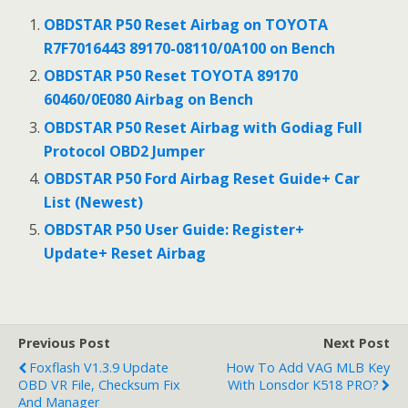
b
er
l
e
OBDSTAR P50 Reset Airbag on TOYOTA
o
R7F7016443 89170-08110/0A100 on Bench
o
OBDSTAR P50 Reset TOYOTA 89170
60460/0E080 Airbag on Bench
k
OBDSTAR P50 Reset Airbag with Godiag Full
Protocol OBD2 Jumper
OBDSTAR P50 Ford Airbag Reset Guide+ Car
List (Newest)
OBDSTAR P50 User Guide: Register+
Update+ Reset Airbag
Previous Post
Next Post
Foxflash V1.3.9 Update
How To Add VAG MLB Key
OBD VR File, Checksum Fix
With Lonsdor K518 PRO?
And Manager