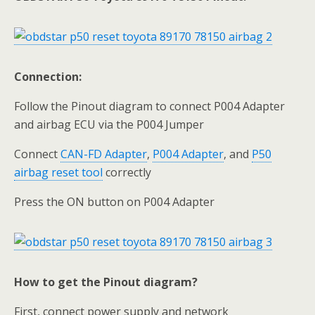
Connection:
Follow the Pinout diagram to connect P004 Adapter
and airbag ECU via the P004 Jumper
Connect
CAN-FD Adapter
,
P004 Adapter
, and
P50
airbag reset tool
correctly
Press the ON button on P004 Adapter
How to get the Pinout diagram?
First, connect power supply and network