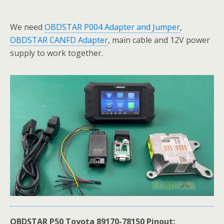
We need
OBDSTAR P004 Adapter and Jumper
,
OBDSTAR CANFD Adapter
, main cable and 12V power
supply to work together.
OBDSTAR P50 Toyota 89170-78150 Pinout: