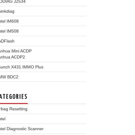
ODIAG J2534
inkdiag
tel IM608
tel IM508
ADFlash
anhua Mini ACDP
anhua ACDP2
aunch X431 IMMO Plus
MW BDC2
ATEGORIES
rbag Resetting
tel
tel Diagnostic Scanner