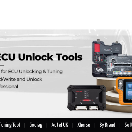
Tuning Tool
Godiag
Autel UK
Xhorse
By Brand
Sof