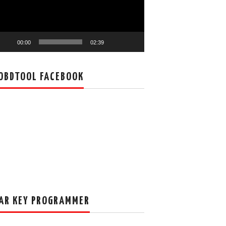
00:00
02:39
OBDTOOL FACEBOOK
AR KEY PROGRAMMER