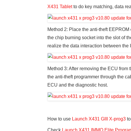
X431 Tablet
to do key matching, data rea
Method 2: Place the anti-theft EEPROM o
the chip burning socket into the slot of t
realize the data interaction between the I
Method 3: After removing the ECU from the
the anti-theft programmer through the cab
ECU and the diagnostic host.
How to use
Launch X431 GIII X-prog3
to
Check
Launch X431 IMMO Elite Program