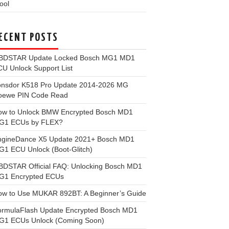
ool
ECENT POSTS
BDSTAR Update Locked Bosch MG1 MD1
U Unlock Support List
onsdor K518 Pro Update 2014-2026 MG
oewe PIN Code Read
ow to Unlock BMW Encrypted Bosch MD1
G1 ECUs by FLEX?
ngineDance X5 Update 2021+ Bosch MD1
1 ECU Unlock (Boot-Glitch)
BDSTAR Official FAQ: Unlocking Bosch MD1
G1 Encrypted ECUs
ow to Use MUKAR 892BT: A Beginner’s Guide
ormulaFlash Update Encrypted Bosch MD1
G1 ECUs Unlock (Coming Soon)