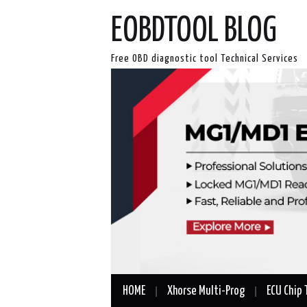
EOBDTOOL BLOG
Free OBD diagnostic tool Technical Services
HOME
Xhorse Multi-Prog
ECU Chip 