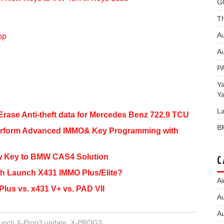
G
Th
Au
op
Au
P
Y
Y
L
rase Anti-theft data for Mercedes Benz 722.9 TCU
B
erform Advanced IMMO& Key Programming with
w Key to BMW CAS4 Solution
C
th Launch X431 IMMO Plus/Elite?
Ai
lus vs. x431 V+ vs. PAD VII
Au
Au
unch X-Prog3 update
,
X-PROG3