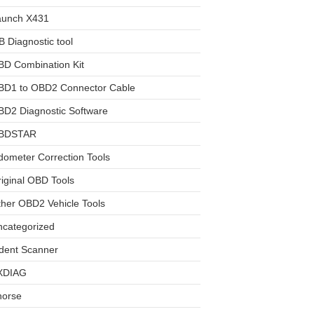
aunch X431
 Diagnostic tool
BD Combination Kit
BD1 to OBD2 Connector Cable
D2 Diagnostic Software
BDSTAR
ometer Correction Tools
iginal OBD Tools
her OBD2 Vehicle Tools
ncategorized
dent Scanner
XDIAG
horse