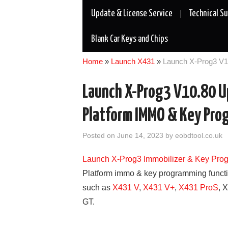
Update & License Service
Technical S
Blank Car Keys and Chips
Home
»
Launch X431
»
Launch X-Prog3 V
Launch X-Prog3 V10.80 
Platform IMMO & Key Pro
Posted on
June 14, 2023
by
eobdtool.co.uk
Launch X-Prog3 Immobilizer & Key Pro
Platform immo & key programming funct
such as
X431 V
,
X431 V+
,
X431 ProS
, 
GT.