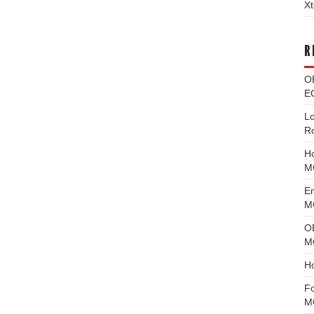
Xt
R
O
EC
L
R
H
M
E
MG
O
M
H
F
M