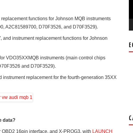
t replacement functions for Johnson MQB instruments
600, A2C81589700, D70F3526, and D70F3529).
”, and instrument replacement functions for Johnson
E
n for VDO35XXMQB instruments (main control chips
D70F3526 and D70F3529).
d instrument replacement for the fourth-generation 35XX
C
e data?
ar OBD2 16pin interface, and X-PROG3, with
LAUNCH