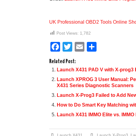
UK Professional OBD2 Tools Online Sh
Post Views:
1,782
F
T
E
S
a
wi
m
h
Related Post:
c
tt
ail
ar
Launch X431 PAD V with X-prog3 E
e
er
e
Launch XPROG 3 User Manual: P
b
X431 Series Diagnostic Scanners
o
Launch X-Prog3 Failed to Add Ne
o
How to Do Smart Key Matching wi
k
Launch X431 IMMO Elite vs. IMMO P
Launch X431
Launch X-Prog3
,
La