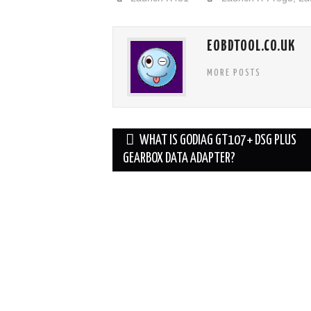
EOBDTOOL.CO.UK
MORE POSTS
Post
WHAT IS GODIAG GT107+ DSG PLUS
navigation
GEARBOX DATA ADAPTER?