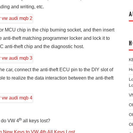
ding and writing, etc.
A
r MCU chip in the chip burning socket, and then insert
he anti-theft matching programmer locker and lock it to
H
C anti-theft chip and the diagnostic host.
K
Ho
 car, connect the anti-theft ECU pin to the DIY slot of
le to realize the data interaction between the anti-theft
L
L
V
O
O
th
 do VW 4
all keys lost?
O
 New Keys to VW 4th All Keys Lost
.