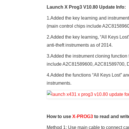
Launch X Prog3 V10.80 Update Info:
1.Added the key learning and instrumen
(main control chips include A2C81589
2.Added the key learning, “All Keys Lost
anti-theft instruments as of 2014.
3.Added the instrument cloning functio
include A2C81589600, A2C81589700, 
4.Added the functions “All Keys Lost” an
instruments.
How to use
X-PROG3
to read and writ
Method 1: Use main cable to connect c