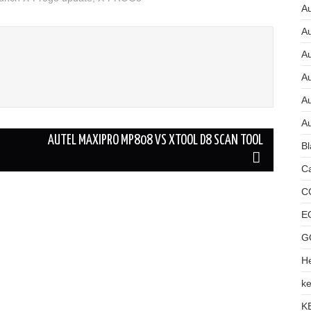
Au
A
A
A
Au
Au
AUTEL MAXIPRO MP808 VS XTOOL D8 SCAN TOOL
Bl
Ca
C
E
G
He
ke
K