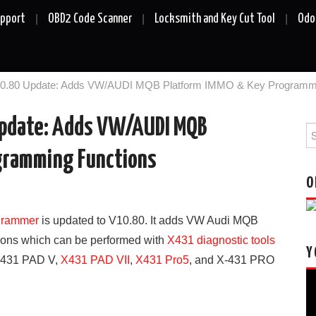
upport
OBD2 Code Scanner
Locksmith and Key Cut Tool
Odo
10.80 Update: Adds VW/AUDI MQB Platform IMMO & Key Programmi
Update: Adds VW/AUDI MQB
Se
fo
gramming Functions
O
grammer
is updated to V10.80. It adds VW Audi MQB
ions which can be performed with
X431 diagnostic tools
Y
X431 PAD V,
X431 PAD VII
,
X431 Pro5
, and X-431 PRO
Vi
Pl