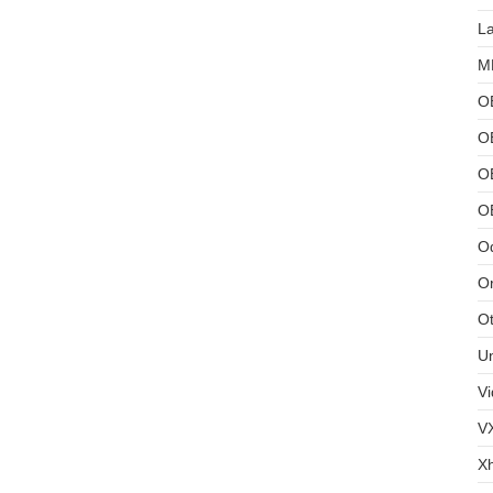
L
MB
O
O
OB
O
Od
Or
Ot
U
Vi
V
X