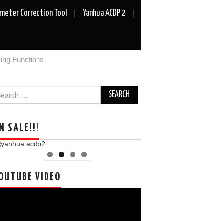
meter Correction Tool
Yanhua ACDP 2
ng Functions
arch
r:
N SALE!!!
OUTUBE VIDEO
deo
ayer