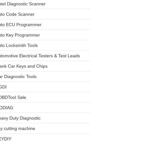
tel Diagnostic Scanner
uto Code Scanner
uto ECU Programmer
uto Key Programmer
to Locksmith Tools
tomotive Electrical Testers & Test Leads
ank Car Keys and Chips
r Diagnostic Tools
GDI
OBDTool Sale
ODIAG
avy Duty Diagnostic
y cutting machine
EYDIY