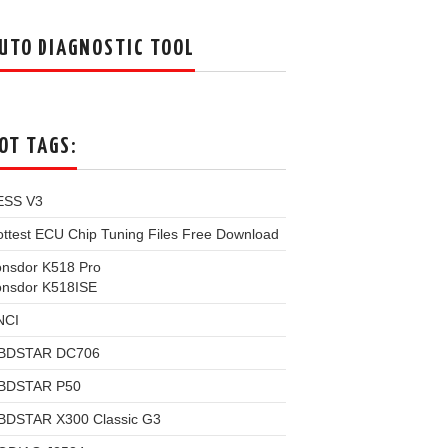
UTO DIAGNOSTIC TOOL
OT TAGS:
ESS V3
ttest ECU Chip Tuning Files Free Download
onsdor K518 Pro
onsdor K518ISE
NCI
BDSTAR DC706
BDSTAR P50
BDSTAR X300 Classic G3