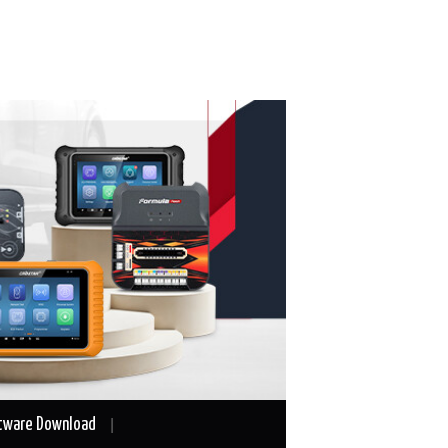
tware Download