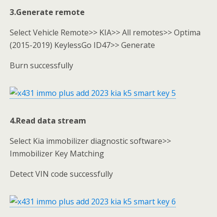
3.
Generate remote
Select Vehicle Remote>> KIA>> All remotes>> Optima
(2015-2019) KeylessGo ID47>> Generate
Burn successfully
4.Read data stream
Select Kia immobilizer diagnostic software>>
Immobilizer Key Matching
Detect VIN code successfully