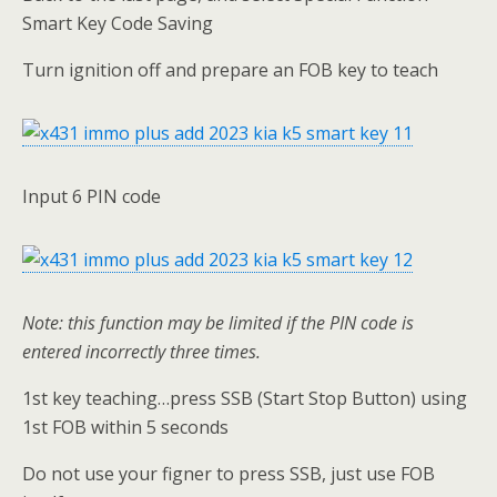
Smart Key Code Saving
Turn ignition off and prepare an FOB key to teach
Input 6 PIN code
Note:
this function may be limited if the PIN code is
entered incorrectly three times
.
1st key teaching…press SSB (Start Stop Button) using
1st FOB within 5 seconds
Do not use your figner to press SSB, just use FOB