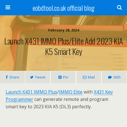
eobdtool.co.uk official blog
February 28, 2024
Launch X431 IMMO Plus/Elite Add 2023 KIA
K5 Smart Key
Share
Tweet
Pin
Mail
SMS
Launch X431 IMMO Plus
/
IMMO Elite
with
X431 Key
Programmer
can generate remote and program
smart key to 2023 KIA K5 (DL3) perfectly.