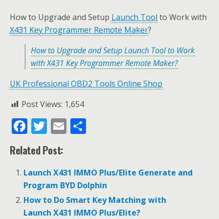
How to Upgrade and Setup
Launch Tool
to Work with
X431 Key Programmer Remote Maker
?
How to Upgrade and Setup Launch Tool to Work
with X431 Key Programmer Remote Maker?
UK Professional OBD2 Tools Online Shop
Post Views:
1,654
F
T
E
S
ac
w
m
h
Related Post:
e
itt
ai
ar
b
er
l
e
Launch X431 IMMO Plus/Elite Generate and
o
Program BYD Dolphin
o
How to Do Smart Key Matching with
Launch X431 IMMO Plus/Elite?