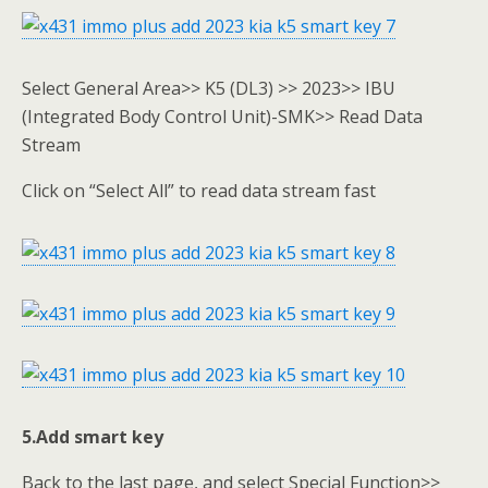
Select General Area>> K5 (DL3) >> 2023>> IBU
(Integrated Body Control Unit)-SMK>> Read Data
Stream
Click on “Select All” to read data stream fast
5.Add smart key
Back to the last page, and select Special Function>>