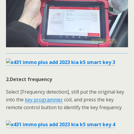
2.Detect
frequency
Select [Frequency detection], still put the original key
into the
key programmer
coil, and press the key
remote control button to identify the key frequency