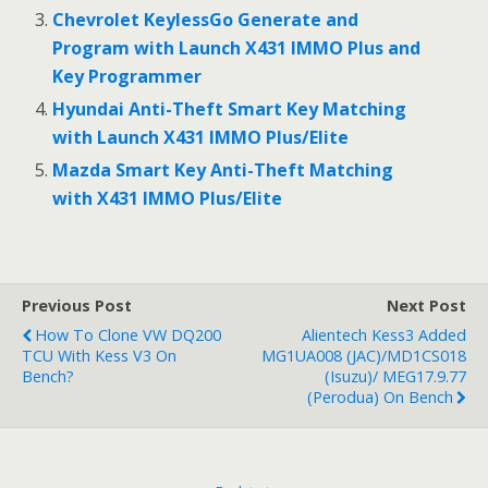
k
Chevrolet KeylessGo Generate and
Program with Launch X431 IMMO Plus and
Key Programmer
Hyundai Anti-Theft Smart Key Matching
with Launch X431 IMMO Plus/Elite
Mazda Smart Key Anti-Theft Matching
with X431 IMMO Plus/Elite
Previous Post
Next Post
How To Clone VW DQ200
Alientech Kess3 Added
TCU With Kess V3 On
MG1UA008 (JAC)/MD1CS018
Bench?
(Isuzu)/ MEG17.9.77
(Perodua) On Bench