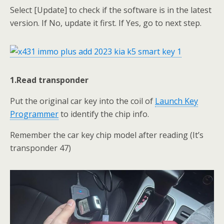
Select [Update] to check if the software is in the latest
version. If No, update it first. If Yes, go to next step.
1.Read transponder
Put the original car key into the coil of
Launch Key
Programmer
to identify the chip info.
Remember the car key chip model after reading (It’s
transponder 47)