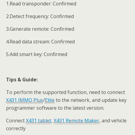
1.Read transponder: Confirmed
2.Detect frequency: Confirmed
3.Generate remote: Confirmed
4.Read data stream: Confirmed
5.Add smart key: Confirmed
Tips &
Guide
:
To perform the supported function, need to connect
X431 IMMO Plus
/
Elite
to the network, and update key
programmer software to the latest version.
Connect
X431 tablet
,
X431 Remote Maker
, and vehicle
correctly