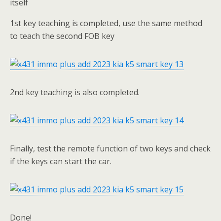
itself
1st key teaching is completed, use the same method
to teach the second FOB key
2nd key teaching is also completed.
Finally, test the remote function of two keys and check
if the keys can start the car.
Done!