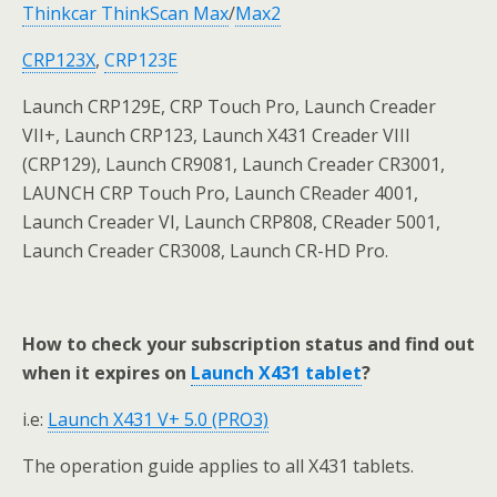
Thinkcar ThinkScan Max
/
Max2
CRP
123X
,
CRP123E
Launch CRP129E, CRP Touch Pro, Launch Creader
VII+, Launch CRP123, Launch X431 Creader VIII
(CRP129), Launch CR9081, Launch Creader CR3001,
LAUNCH CRP Touch Pro, Launch CReader 4001,
Launch Creader VI, Launch CRP808, CReader 5001,
Launch Creader CR3008, Launch CR-HD Pro.
How to check your subscription status and find out
when it expires on
Launch X431 tablet
?
i.e:
Launch X431 V+ 5.0 (PRO3)
The operation guide applies to all X431 tablets.