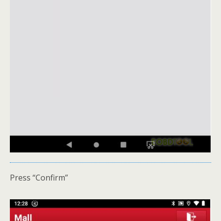
Press “Confirm”