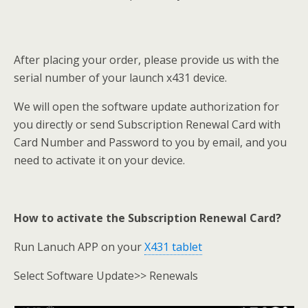
After placing your order, please provide us with the
serial number of your launch x431 device.
We will open the software update authorization for
you directly or send Subscription Renewal Card with
Card Number and Password to you by email, and you
need to activate it on your device.
How to activate the Subscription Renewal Card?
Run Lanuch APP on your
X431 tablet
Select Software Update>> Renewals