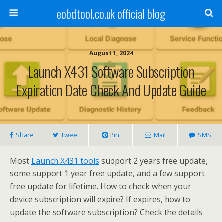
eobdtool.co.uk official blog
August 1, 2024
Launch X431 Software Subscription
Expiration Date Check And Update Guide
Share
Tweet
Pin
Mail
SMS
Most
Launch X431 tools
support 2 years free update,
some support 1 year free update, and a few support
free update for lifetime. How to check when your
device subscription will expire? If expires, how to
update the software subscription? Check the details