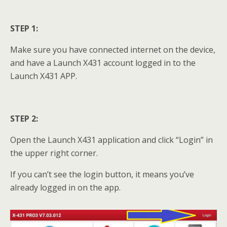
STEP 1:
Make sure you have connected internet on the device,
and have a Launch X431 account logged in to the
Launch X431 APP.
STEP 2:
Open the Launch X431 application and click “Login” in
the upper right corner.
If you can’t see the login button, it means you’ve
already logged in on the app.