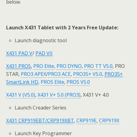
below.
Launch X431 Tablet with 2 Years Free Update:
Launch diagnostic tool
X431 PAD V
/
PAD VII
X431 PRO5
,
PRO Elite
,
PRO DYNO
,
PRO TT V5.0
, PRO
STAR,
PRO3 APEX
/
PRO3 ACE
,
PRO3S+ V5.0
,
PRO3S+
SmartLink H
D
,
PROS Elite
,
PROS V5.0
X431 V (V5.0)
,
X431 V+ 5.0 (PRO3)
, X431 V+ 4.0
Launch Creader Series
X431 CRP919EBT
/CRP919XBT
,
CRP919E
,
CRP919X
Launch Key Programmer