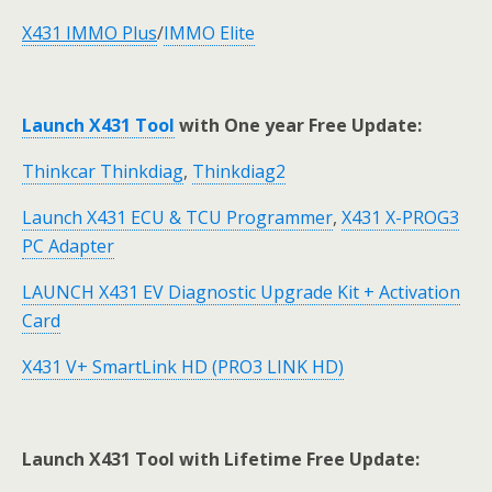
X431 IMMO Plus
/
IMMO Elite
Launch X431 Tool
with One year Free Update:
Thinkcar Thinkdiag
,
Thinkdiag2
Launch X431 ECU & TCU Programmer
,
X431 X-PROG3
PC Adapter
LAUNCH X431 EV Diagnostic Upgrade Kit + Activation
Card
X431 V+ SmartLink HD (PRO3 LINK HD)
Launch X431 Tool with Lifetime Free Update: