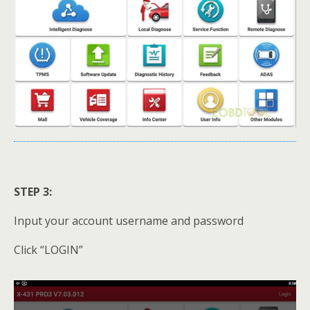
STEP 3:
Input your account username and password
Click “LOGIN”