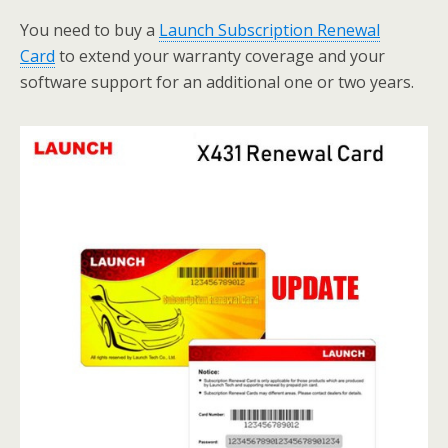
You need to buy a
Launch Subscription Renewal
Card
to extend your warranty coverage and your
software support for an additional one or two years.