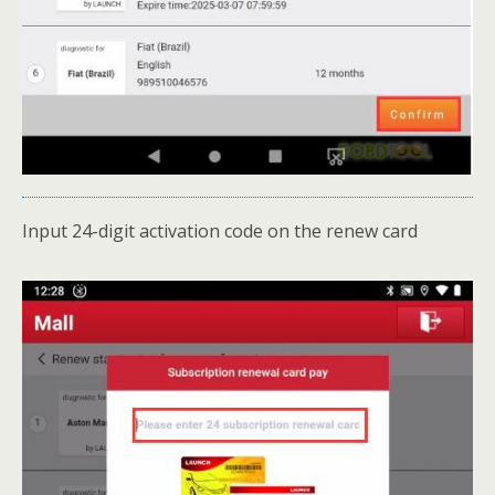
Input 24-digit activation code on the renew card