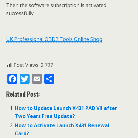
Then the software subscription is activated
successfully.
UK Professional OBD2 Tools Online Shop
Post Views:
2,797
F
T
E
S
ac
w
m
h
Related Post:
e
itt
ai
ar
b
er
l
e
How to Update Launch X431 PAD VII after
o
Two Years Free Update?
o
How to Activate Launch X431 Renewal
Card?
k