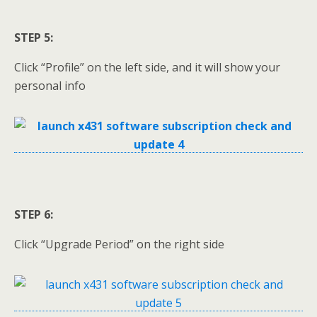
STEP 5:
Click “Profile” on the left side, and it will show your
personal info
STEP 6:
Click “Upgrade Period” on the right side