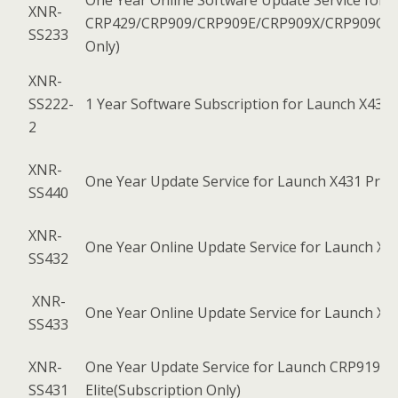
One Year Online Software Update Service for 
XNR-
CRP429/CRP909/CRP909E/CRP909X/CRP909C/C
SS233
Only)
XNR-
SS222-
1 Year Software Subscription for Launch X431 
2
XNR-
One Year Update Service for Launch X431 Pro El
SS440
XNR-
One Year Online Update Service for Launch X4
SS432
XNR-
One Year Online Update Service for Launch X
SS433
XNR-
One Year Update Service for Launch CRP919E
SS431
Elite(Subscription Only)