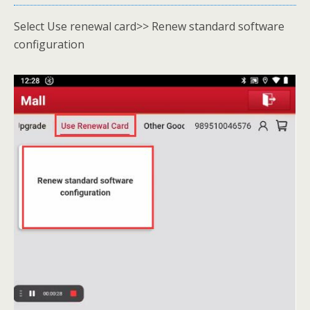
Select Use renewal card>> Renew standard software
configuration