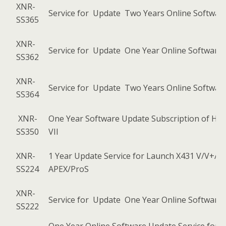
XNR-
Service for Update Two Years Online Software
SS365
XNR-
Service for Update One Year Online Software 
SS362
XNR-
Service for Update Two Years Online Software
SS364
XNR-
One Year Software Update Subscription of He
SS350
VII
XNR-
1 Year Update Service for Launch X431 V/V+/
SS224
APEX/ProS
XNR-
Service for Update One Year Online Software 
SS222