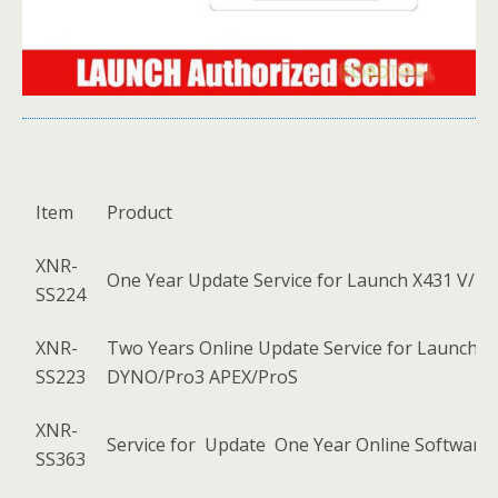
Item
Product
XNR-
One Year Update Service for Launch X431 V/ X
SS224
XNR-
Two Years Online Update Service for Launch 
SS223
DYNO/Pro3 APEX/ProS
XNR-
Service for Update One Year Online Software 
SS363