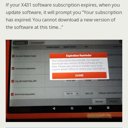
If your X431 software subscription expires, when you
update software, it will prompt you “Your subscription
has expired. You cannot download a new version of
the software at this time…”