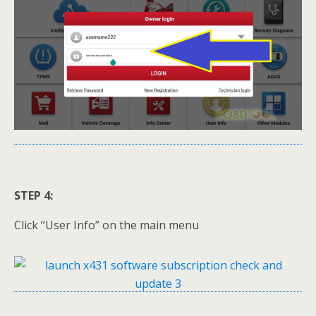
STEP 4:
Click “User Info” on the main menu