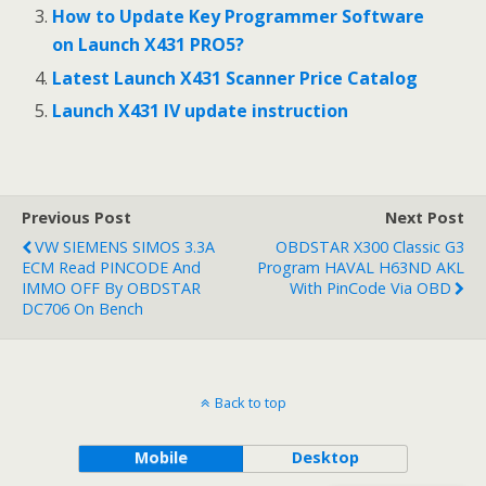
How to Update Key Programmer Software
on Launch X431 PRO5?
Latest Launch X431 Scanner Price Catalog
Launch X431 IV update instruction
Previous Post
Next Post
VW SIEMENS SIMOS 3.3A
OBDSTAR X300 Classic G3
ECM Read PINCODE And
Program HAVAL H63ND AKL
IMMO OFF By OBDSTAR
With PinCode Via OBD
DC706 On Bench
Back to top
Mobile
Desktop