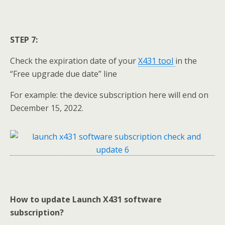
STEP 7:
Check the expiration date of your
X431 tool
in the
“Free upgrade due date” line
For example: the device subscription here will end on
December 15, 2022.
How to update
Launch X431 software
subscription
?