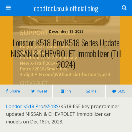
eobdtool.co.uk official blog
December 19, 2023
Lonsdor K518 Pro/K518 Series Update
NISSAN & CHEVROLET Immobilizer (Till
2024)
Share
Tweet
Pin
Mail
SMS
Londor K518 Pro
/
K518S
/K518IESE key programmer
updated NISSAN & CHEVROLET Immobilizer car
models on Dec.18th, 2023.