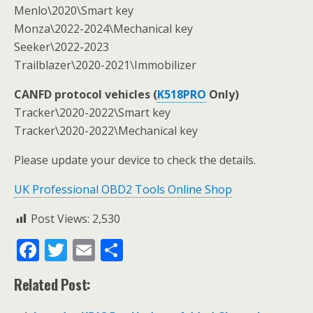
Menlo\2020\Smart key
Monza\2022-2024\Mechanical key
Seeker\2022-2023
Trailblazer\2020-2021\Immobilizer
CANFD protocol vehicles (
K518PRO
Only)
Tracker\2020-2022\Smart key
Tracker\2020-2022\Mechanical key
Please update your device to check the details.
UK Professional OBD2 Tools Online Shop
Post Views:
2,530
F
T
E
S
ac
w
m
h
Related Post:
e
itt
ai
ar