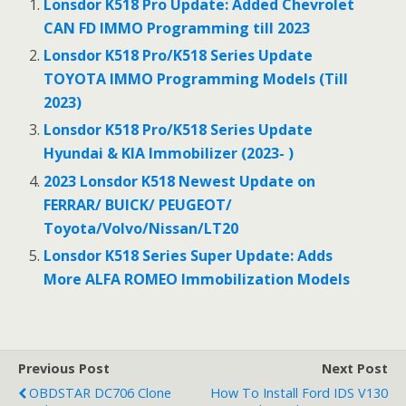
b
er
l
e
Lonsdor K518 Pro Update: Added Chevrolet
o
CAN FD IMMO Programming till 2023
o
Lonsdor K518 Pro/K518 Series Update
TOYOTA IMMO Programming Models (Till
k
2023)
Lonsdor K518 Pro/K518 Series Update
Hyundai & KIA Immobilizer (2023- )
2023 Lonsdor K518 Newest Update on
FERRAR/ BUICK/ PEUGEOT/
Toyota/Volvo/Nissan/LT20
Lonsdor K518 Series Super Update: Adds
More ALFA ROMEO Immobilization Models
Previous Post
Next Post
OBDSTAR DC706 Clone
How To Install Ford IDS V130