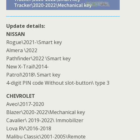
Update details:
NISSAN
Rogue\2021-\Smart key
Almera \2022
Pathfinder\2022 \Smart key
New X-Trail\2014-
Patrol\2018\ Smart key
4-digit PIN code Without slot-button\ type 3
CHEVROLET
Aveo\2017-2020
Blazer\2020-2022\Mechanical key
Cavalier\ 2019-2022\ Immobilizer
Lova RV\2016-2018
Malibu Classic\2001-2005\Remote