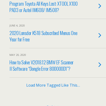
Program Toyota All Keys Lost: XTOOL X100
PAD3 or Autel IM608/ IM508?
JUNE 4, 2020
2020 Lonsdor K518 Subscribed Menus One
Year for Free
MAY 20, 2020
How to Solve V2018.12 BMW EF Scanner
II Software “Dongle Error 800000D1”?
Load More Tagged Like This…