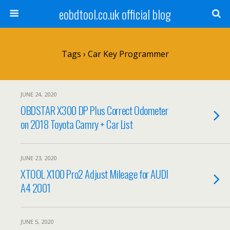
eobdtool.co.uk official blog
Tags › Car Key Programmer
JUNE 24, 2020
OBDSTAR X300 DP Plus Correct Odometer
on 2018 Toyota Camry + Car List
JUNE 23, 2020
XTOOL X100 Pro2 Adjust Mileage for AUDI
A4 2001
JUNE 5, 2020