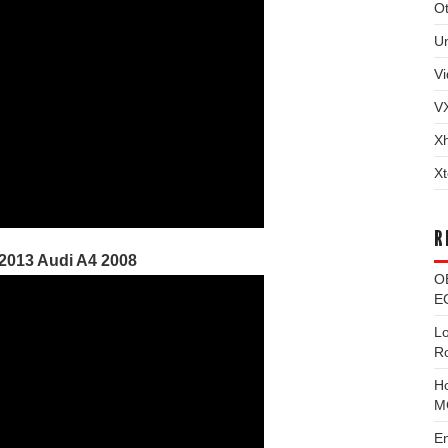
Ot
U
Vi
V
X
Xt
R
 2013 Audi A4 2008
O
EC
L
R
H
M
E