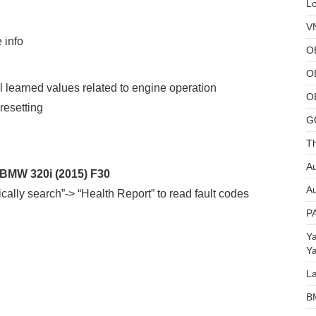
L
V
 info
O
O
ll learned values related to engine operation
O
resetting
G
Th
Au
 BMW 320i (2015) F30
Au
ally search”-> “Health Report” to read fault codes
P
Y
Y
L
B