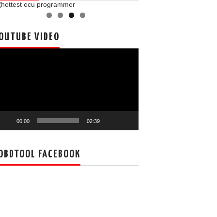
OUTUBE VIDEO
deo
ayer
00:00
02:39
OBDTOOL FACEBOOK