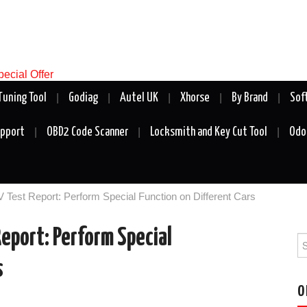
Tuning Tool
Godiag
Autel UK
Xhorse
By Brand
Sof
upport
OBD2 Code Scanner
Locksmith and Key Cut Tool
Odo
Test Report: Perform Special Function on Different Cars
eport: Perform Special
Se
fo
s
O