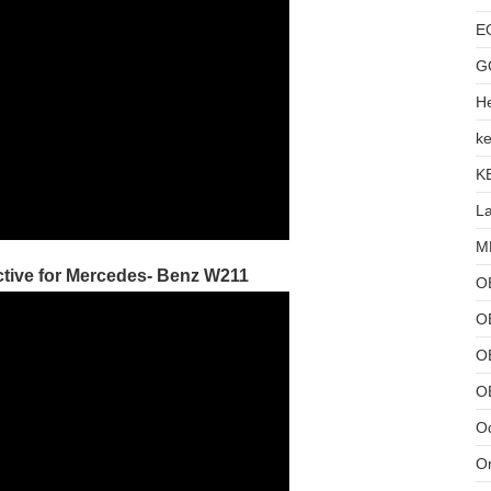
E
G
He
ke
K
L
MB
tive for Mercedes- Benz W211
O
O
OB
O
Od
Or