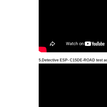
5.Detective ESP- C15DE-ROAD test ac