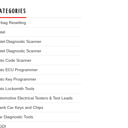
ATEGORIES
rbag Resetting
tel
tel Diagnostic Scanner
tel Diagnostic Scanner
uto Code Scanner
uto ECU Programmer
uto Key Programmer
to Locksmith Tools
tomotive Electrical Testers & Test Leads
ank Car Keys and Chips
r Diagnostic Tools
GDI