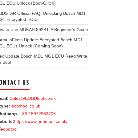
1 ECU Unlock (Boot-Glitch)
BDSTAR Official FAQ: Unlocking Bosch MD1
G1 Encrypted ECUs
ow to Use MUKAR 892BT: A Beginner’s Guide
ormulaFlash Update Encrypted Bosch MD1
G1 ECUs Unlock (Coming Soon)
lex Update Bosch MD1 MG1 ECU Read Write
a Boot
ONTACT US
ail:
Sales@EOBDtool.co.uk
kype:
eobdtool.co.uk
hatsapp:
+86-15972933706
ebsite:
https://www.eobdtool.co.uk/