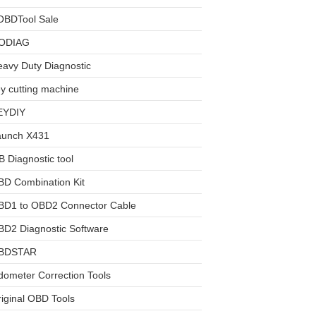
OBDTool Sale
ODIAG
avy Duty Diagnostic
y cutting machine
EYDIY
aunch X431
 Diagnostic tool
BD Combination Kit
BD1 to OBD2 Connector Cable
D2 Diagnostic Software
BDSTAR
ometer Correction Tools
iginal OBD Tools