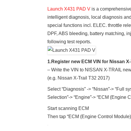
Launch X431 PAD V
is a comprehensive 
intelligent diagnosis, local diagnosis a
special functions incl. ELEC. throttle rel
DPF, ABS bleeding, battery matching, inj
following test reports.
1.Register new ECM VIN for Nissan X-
– Write the VIN to NISSAN X-TRAIL n
(e.g. Nissan X-Trail T32 2017)
Select “Diagnosis” -> “Nissan”-> “Full s
Selection”-> “Engine”-> “ECM (Engine C
Start scanning ECM
Then tap “ECM (Engine Control Module)