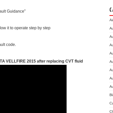
C
Fault Guidance”
Ai
low it to operate step by step
Au
Au
ault code.
Au
A
TA VELLFIRE 2015 after replacing CVT fluid
A
A
Au
Au
Bl
Ca
C