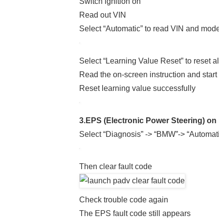
Switch ignition on
Read out VIN
Select “Automatic” to read VIN and mode
Select “Learning Value Reset” to reset a
Read the on-screen instruction and start 
Reset learning value successfully
3.EPS (Electronic Power Steering) on
Select “Diagnosis” -> “BMW”-> “Automatic
Then clear fault code
Check trouble code again
The EPS fault code still appears