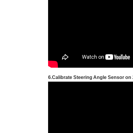
6.Calibrate Steering Angle Sensor on