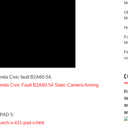
MG
O
M
H
F
M
F
vi
C
nda Civic fault B2A60-54.
da Civic Fault B2A60-54 Static Camera Aiming
Em
S
W
W
 PAD 5:
aunch-x-431-pad-v.html