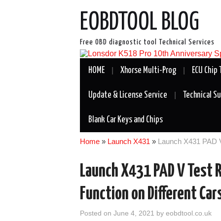
EOBDTOOL BLOG
Free OBD diagnostic tool Technical Services
HOME
Xhorse Multi-Prog
ECU Chip 
Update & License Service
Technical S
Blank Car Keys and Chips
Home
»
Launch X431
»
Launch X431 PAD V 
Launch X431 PAD V Test R
Function on Different Car
Posted on
June 4, 2021
by
eobdtool.co.uk