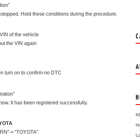
tion”
 stopped. Hold these conditions during the procedure.
VIN of the vehicle
C
put the VIN again
A
hen turn on to confirm no DTC
ration”
H
w. It has been registered successfully.
K
TOYOTA
Ho
LRN”-> “TOYOTA”
L