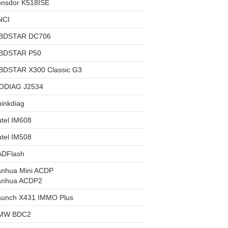
onsdor K518ISE
NCI
BDSTAR DC706
BDSTAR P50
BDSTAR X300 Classic G3
ODIAG J2534
inkdiag
tel IM608
tel IM508
ADFlash
anhua Mini ACDP
anhua ACDP2
aunch X431 IMMO Plus
MW BDC2