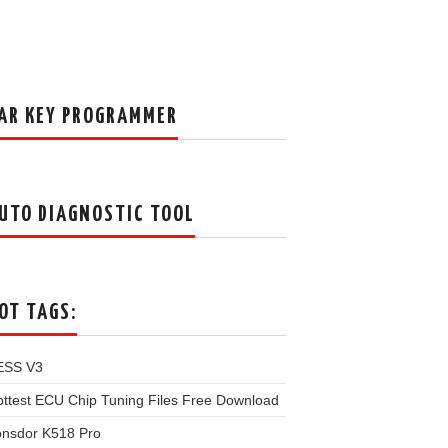
AR KEY PROGRAMMER
UTO DIAGNOSTIC TOOL
OT TAGS:
ESS V3
ttest ECU Chip Tuning Files Free Download
onsdor K518 Pro