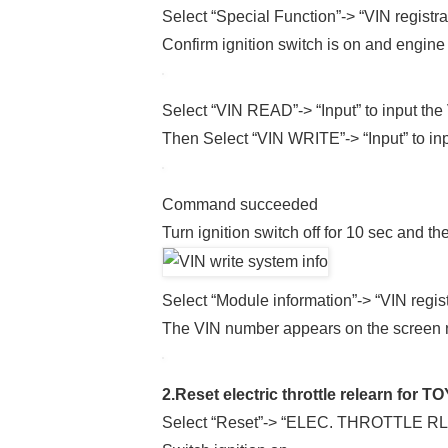
Select “Special Function”-> “VIN registra
Confirm ignition switch is on and engine
Select “VIN READ”-> “Input” to input the 
Then Select “VIN WRITE”-> “Input” to in
Command succeeded
Turn ignition switch off for 10 sec and t
Select “Module information”-> “VIN regist
The VIN number appears on the screen no
2.Reset electric throttle relearn for 
Select “Reset”-> “ELEC. THROTTLE R