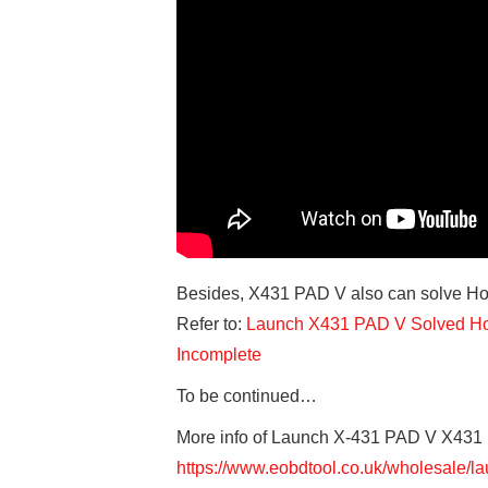
Besides, X431 PAD V also can solve Ho
Refer to:
Launch X431 PAD V Solved Hon
Incomplete
To be continued…
More info of Launch X-431 PAD V X431
https://www.eobdtool.co.uk/wholesale/l