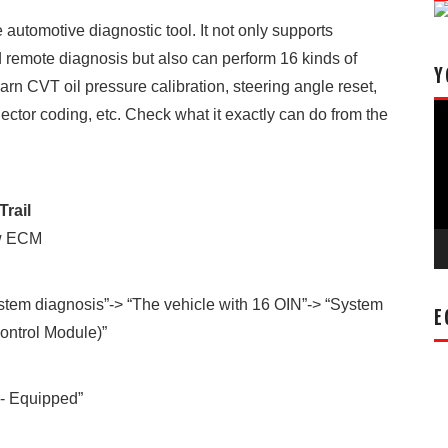
automotive diagnostic tool. It not only supports
nd remote diagnosis but also can perform 16 kinds of
Y
earn CVT oil pressure calibration, steering angle reset,
Vi
ector coding, etc. Check what it exactly can do from the
Pl
Trail
ew ECM
ystem diagnosis”-> “The vehicle with 16 OIN”-> “System
E
ontrol Module)”
- Equipped”