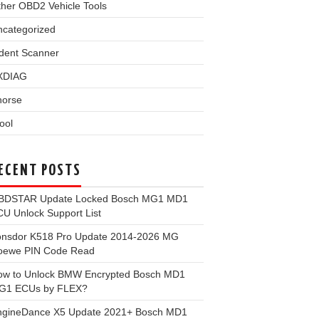
her OBD2 Vehicle Tools
ncategorized
dent Scanner
XDIAG
horse
ool
ECENT POSTS
BDSTAR Update Locked Bosch MG1 MD1
U Unlock Support List
onsdor K518 Pro Update 2014-2026 MG
oewe PIN Code Read
ow to Unlock BMW Encrypted Bosch MD1
G1 ECUs by FLEX?
ngineDance X5 Update 2021+ Bosch MD1