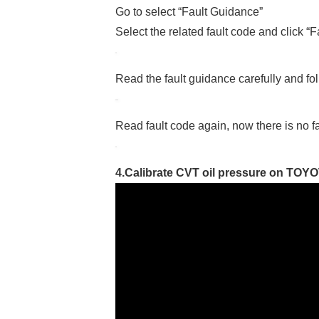
Go to select “Fault Guidance”
Select the related fault code and click “
Read the fault guidance carefully and fol
Read fault code again, now there is no f
4.Calibrate CVT oil pressure on TOYO