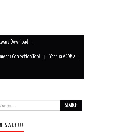
tware Download
meter Correction Tool
Yanhua ACDP 2
arch
r:
N SALE!!!